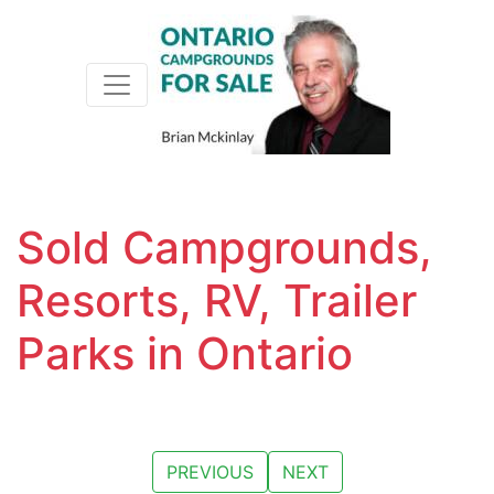
Toggle navigation
Sold Campgrounds,
Resorts, RV, Trailer
Parks in Ontario
PREVIOUS
NEXT