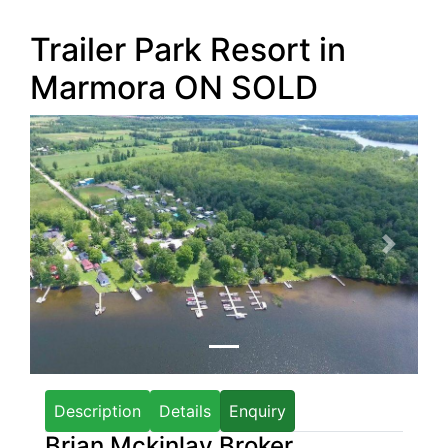
Trailer Park Resort in
Marmora ON
SOLD
Previous
Next
Description
Details
Enquiry
Brian Mckinlay Broker