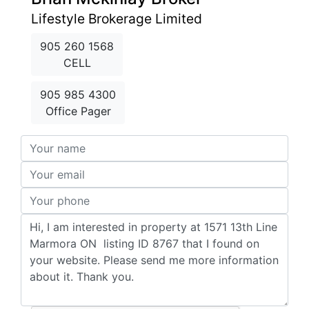
Lifestyle Brokerage Limited
905 260 1568
CELL
905 985 4300
Office Pager
Your Name:
Your Email:
Your Phone:
Your Comments: